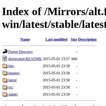
Index of /Mirrors/alt.
win/latest/stable/late
Name
Last modified
Size
Description
Parent Directory
-
deprecated-README
2015-05-01 23:57
666
bin/
2015-05-01 23:58
-
images/
2015-05-01 23:58
-
latest/
2015-05-01 23:58
-
src/
2015-05-01 23:58
-
stable/
2015-05-01 23:58
-