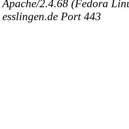
Apache/2.4.68 (Fedora Linux
esslingen.de Port 443