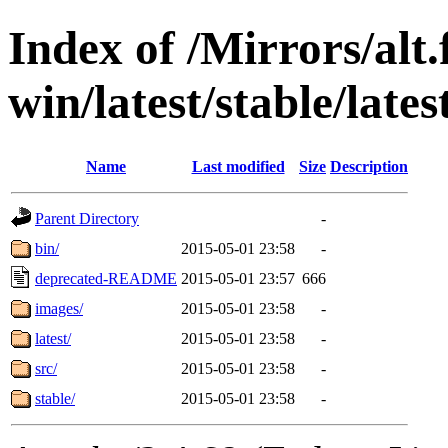
Index of /Mirrors/alt.
win/latest/stable/late
Name
Last modified
Size
Description
Parent Directory
-
bin/
2015-05-01 23:58
-
deprecated-README
2015-05-01 23:57
666
images/
2015-05-01 23:58
-
latest/
2015-05-01 23:58
-
src/
2015-05-01 23:58
-
stable/
2015-05-01 23:58
-