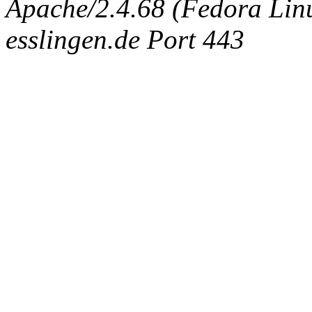
Apache/2.4.68 (Fedora Linux
esslingen.de Port 443