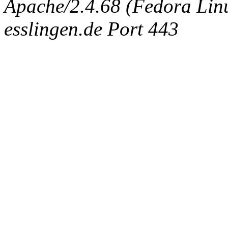
Apache/2.4.68 (Fedora Linux
esslingen.de Port 443