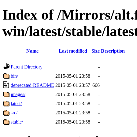
Index of /Mirrors/alt.
win/latest/stable/late
Name
Last modified
Size
Description
Parent Directory
-
bin/
2015-05-01 23:58
-
deprecated-README
2015-05-01 23:57
666
images/
2015-05-01 23:58
-
latest/
2015-05-01 23:58
-
src/
2015-05-01 23:58
-
stable/
2015-05-01 23:58
-