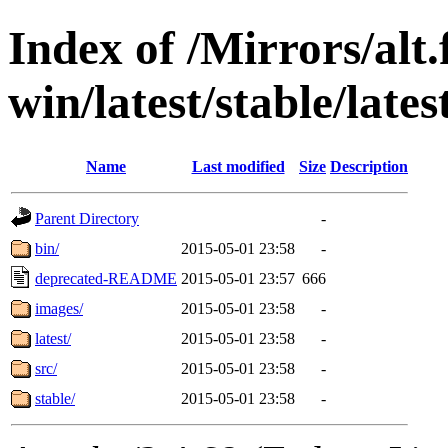
Index of /Mirrors/alt.
win/latest/stable/late
Name
Last modified
Size
Description
Parent Directory
-
bin/
2015-05-01 23:58
-
deprecated-README
2015-05-01 23:57
666
images/
2015-05-01 23:58
-
latest/
2015-05-01 23:58
-
src/
2015-05-01 23:58
-
stable/
2015-05-01 23:58
-