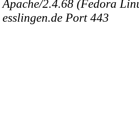
Apache/2.4.68 (Fedora Linux
esslingen.de Port 443