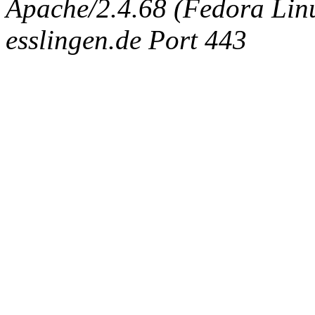
Apache/2.4.68 (Fedora Linux
esslingen.de Port 443