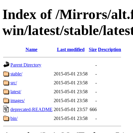
Index of /Mirrors/alt.
win/latest/stable/late
Name
Last modified
Size
Description
Parent Directory
-
stable/
2015-05-01 23:58
-
src/
2015-05-01 23:58
-
latest/
2015-05-01 23:58
-
images/
2015-05-01 23:58
-
deprecated-README
2015-05-01 23:57
666
bin/
2015-05-01 23:58
-