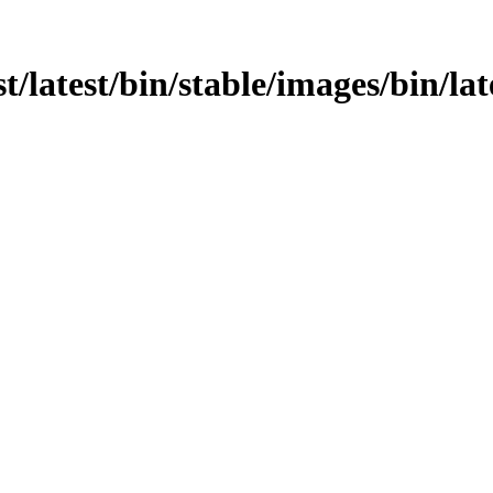
t/latest/bin/stable/images/bin/lat