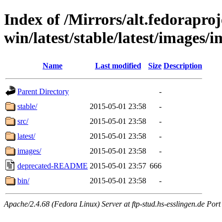
Index of /Mirrors/alt.fedoraproje
win/latest/stable/latest/images/i
Name
Last modified
Size
Description
Parent Directory
-
stable/
2015-05-01 23:58
-
src/
2015-05-01 23:58
-
latest/
2015-05-01 23:58
-
images/
2015-05-01 23:58
-
deprecated-README
2015-05-01 23:57
666
bin/
2015-05-01 23:58
-
Apache/2.4.68 (Fedora Linux) Server at ftp-stud.hs-esslingen.de Port