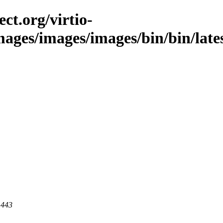
ct.org/virtio-
mages/images/images/bin/bin/lates
 443