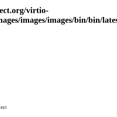
ct.org/virtio-
mages/images/images/bin/bin/lates
 443