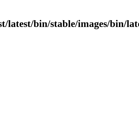
t/latest/bin/stable/images/bin/lat