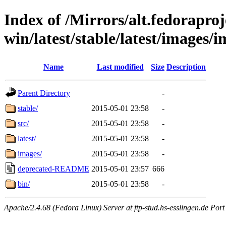
Index of /Mirrors/alt.fedoraproje
win/latest/stable/latest/images/i
Name
Last modified
Size
Description
Parent Directory
-
stable/
2015-05-01 23:58
-
src/
2015-05-01 23:58
-
latest/
2015-05-01 23:58
-
images/
2015-05-01 23:58
-
deprecated-README
2015-05-01 23:57
666
bin/
2015-05-01 23:58
-
Apache/2.4.68 (Fedora Linux) Server at ftp-stud.hs-esslingen.de Port