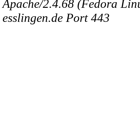
Apache/2.4.68 (Fedora Linux
esslingen.de Port 443