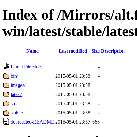
Index of /Mirrors/alt.
win/latest/stable/late
Name
Last modified
Size
Description
Parent Directory
-
bin/
2015-05-01 23:58
-
images/
2015-05-01 23:58
-
latest/
2015-05-01 23:58
-
src/
2015-05-01 23:58
-
stable/
2015-05-01 23:58
-
deprecated-README
2015-05-01 23:57
666