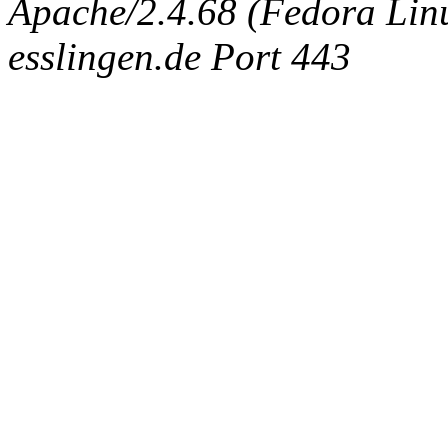
Apache/2.4.68 (Fedora Linux
esslingen.de Port 443