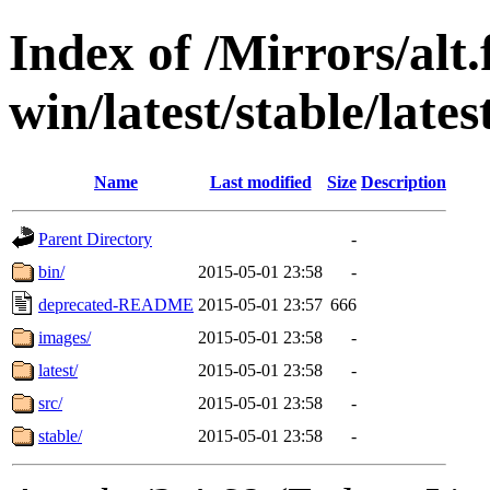
Index of /Mirrors/alt.
win/latest/stable/lat
Name
Last modified
Size
Description
Parent Directory
-
bin/
2015-05-01 23:58
-
deprecated-README
2015-05-01 23:57
666
images/
2015-05-01 23:58
-
latest/
2015-05-01 23:58
-
src/
2015-05-01 23:58
-
stable/
2015-05-01 23:58
-