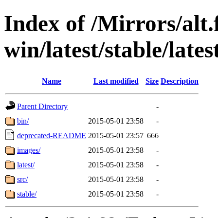
Index of /Mirrors/alt.
win/latest/stable/late
Name
Last modified
Size
Description
Parent Directory
-
bin/
2015-05-01 23:58
-
deprecated-README
2015-05-01 23:57
666
images/
2015-05-01 23:58
-
latest/
2015-05-01 23:58
-
src/
2015-05-01 23:58
-
stable/
2015-05-01 23:58
-