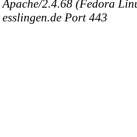
Apache/2.4.68 (Fedora Linux
esslingen.de Port 443