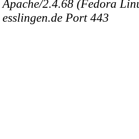
Apache/2.4.68 (Fedora Linux
esslingen.de Port 443