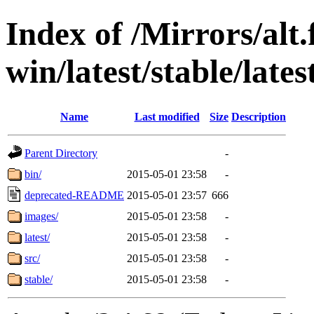
Index of /Mirrors/alt.
win/latest/stable/late
Name
Last modified
Size
Description
Parent Directory
-
bin/
2015-05-01 23:58
-
deprecated-README
2015-05-01 23:57
666
images/
2015-05-01 23:58
-
latest/
2015-05-01 23:58
-
src/
2015-05-01 23:58
-
stable/
2015-05-01 23:58
-