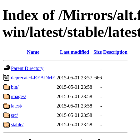
Index of /Mirrors/alt.
win/latest/stable/late
Name
Last modified
Size
Description
Parent Directory
-
deprecated-README
2015-05-01 23:57
666
bin/
2015-05-01 23:58
-
images/
2015-05-01 23:58
-
latest/
2015-05-01 23:58
-
src/
2015-05-01 23:58
-
stable/
2015-05-01 23:58
-