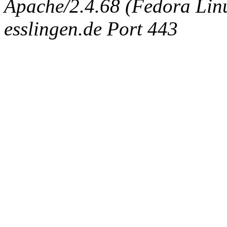
Apache/2.4.68 (Fedora Linux
esslingen.de Port 443