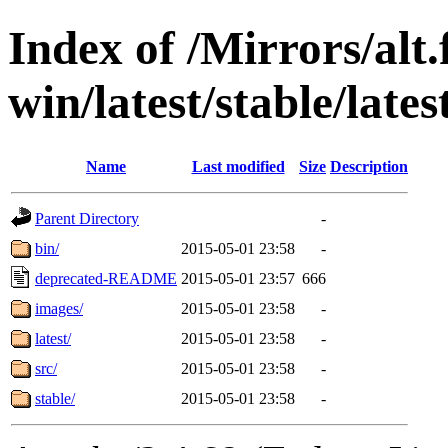
Index of /Mirrors/alt.
win/latest/stable/late
Name
Last modified
Size
Description
Parent Directory
-
bin/
2015-05-01 23:58
-
deprecated-README
2015-05-01 23:57
666
images/
2015-05-01 23:58
-
latest/
2015-05-01 23:58
-
src/
2015-05-01 23:58
-
stable/
2015-05-01 23:58
-