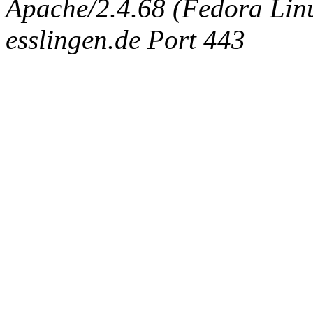
Apache/2.4.68 (Fedora Linux
esslingen.de Port 443