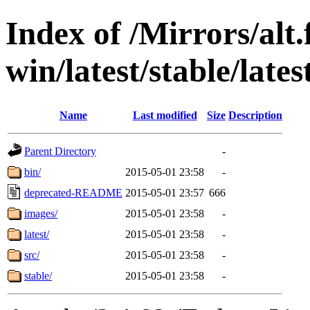
Index of /Mirrors/alt.
win/latest/stable/late
Name
Last modified
Size
Description
Parent Directory
-
bin/
2015-05-01 23:58
-
deprecated-README
2015-05-01 23:57
666
images/
2015-05-01 23:58
-
latest/
2015-05-01 23:58
-
src/
2015-05-01 23:58
-
stable/
2015-05-01 23:58
-