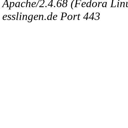
Apache/2.4.68 (Fedora Linux
esslingen.de Port 443