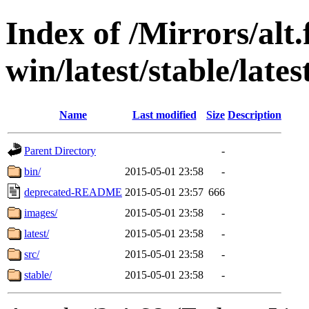
Index of /Mirrors/alt.
win/latest/stable/late
Name
Last modified
Size
Description
Parent Directory
-
bin/
2015-05-01 23:58
-
deprecated-README
2015-05-01 23:57
666
images/
2015-05-01 23:58
-
latest/
2015-05-01 23:58
-
src/
2015-05-01 23:58
-
stable/
2015-05-01 23:58
-