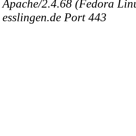
Apache/2.4.68 (Fedora Linux
esslingen.de Port 443