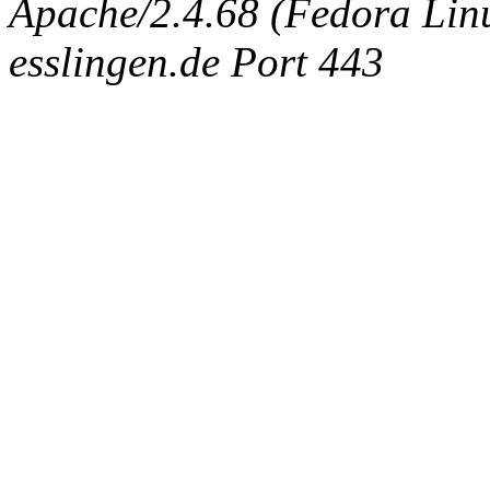
Apache/2.4.68 (Fedora Linux
esslingen.de Port 443