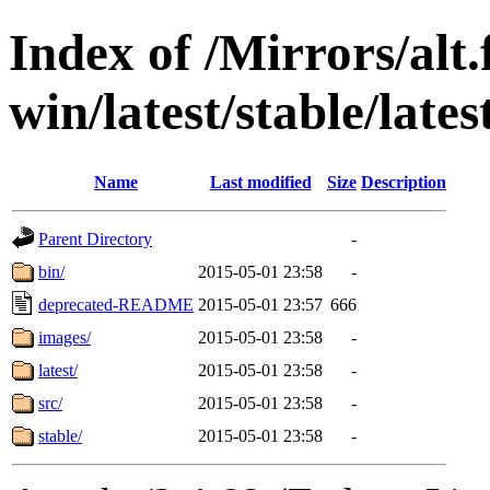
Index of /Mirrors/alt.
win/latest/stable/lat
Name
Last modified
Size
Description
Parent Directory
-
bin/
2015-05-01 23:58
-
deprecated-README
2015-05-01 23:57
666
images/
2015-05-01 23:58
-
latest/
2015-05-01 23:58
-
src/
2015-05-01 23:58
-
stable/
2015-05-01 23:58
-