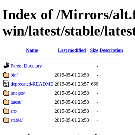
Index of /Mirrors/alt.
win/latest/stable/late
Name
Last modified
Size
Description
Parent Directory
-
bin/
2015-05-01 23:58
-
deprecated-README
2015-05-01 23:57
666
images/
2015-05-01 23:58
-
latest/
2015-05-01 23:58
-
src/
2015-05-01 23:58
-
stable/
2015-05-01 23:58
-