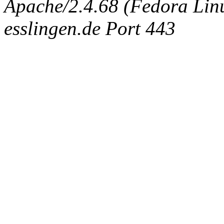
Apache/2.4.68 (Fedora Linux
esslingen.de Port 443