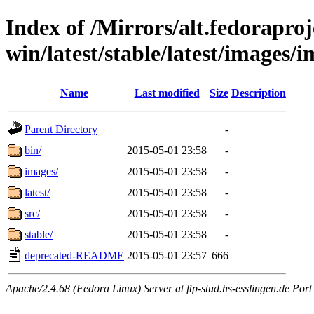
Index of /Mirrors/alt.fedoraproje
win/latest/stable/latest/images/
Name
Last modified
Size
Description
Parent Directory
-
bin/
2015-05-01 23:58
-
images/
2015-05-01 23:58
-
latest/
2015-05-01 23:58
-
src/
2015-05-01 23:58
-
stable/
2015-05-01 23:58
-
deprecated-README
2015-05-01 23:57
666
Apache/2.4.68 (Fedora Linux) Server at ftp-stud.hs-esslingen.de Port