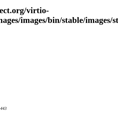
ct.org/virtio-
images/images/bin/stable/images/st
 443