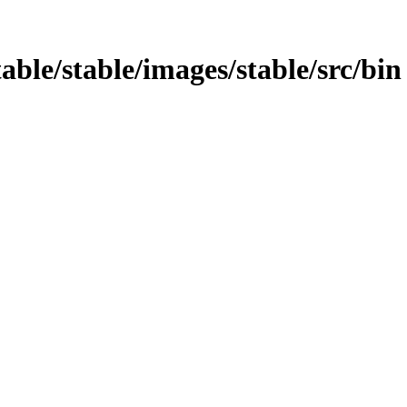
able/stable/images/stable/src/bin