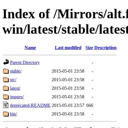
Index of /Mirrors/alt.
win/latest/stable/late
Name
Last modified
Size
Description
Parent Directory
-
stable/
2015-05-01 23:58
-
src/
2015-05-01 23:58
-
latest/
2015-05-01 23:58
-
images/
2015-05-01 23:58
-
deprecated-README
2015-05-01 23:57
666
bin/
2015-05-01 23:58
-