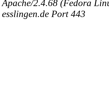
Apache/2.4.68 (Fedora Linux
esslingen.de Port 443