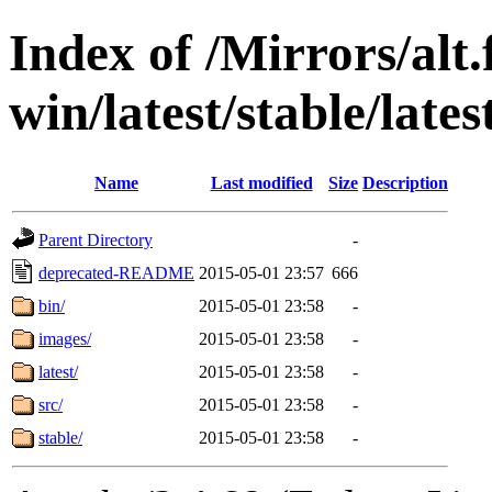
Index of /Mirrors/alt.
win/latest/stable/late
Name
Last modified
Size
Description
Parent Directory
-
deprecated-README
2015-05-01 23:57
666
bin/
2015-05-01 23:58
-
images/
2015-05-01 23:58
-
latest/
2015-05-01 23:58
-
src/
2015-05-01 23:58
-
stable/
2015-05-01 23:58
-