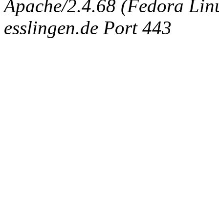
Apache/2.4.68 (Fedora Linux
esslingen.de Port 443