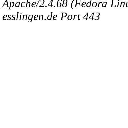
Apache/2.4.68 (Fedora Linux
esslingen.de Port 443