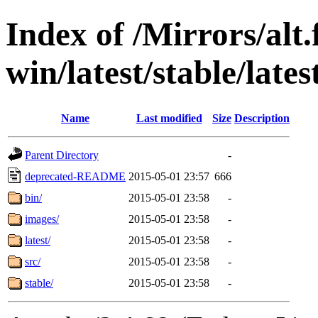
Index of /Mirrors/alt.
win/latest/stable/late
Name
Last modified
Size
Description
Parent Directory
-
deprecated-README
2015-05-01 23:57
666
bin/
2015-05-01 23:58
-
images/
2015-05-01 23:58
-
latest/
2015-05-01 23:58
-
src/
2015-05-01 23:58
-
stable/
2015-05-01 23:58
-