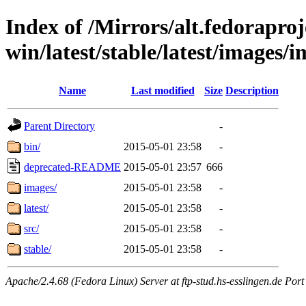
Index of /Mirrors/alt.fedoraproje
win/latest/stable/latest/images/
Name
Last modified
Size
Description
Parent Directory
-
bin/
2015-05-01 23:58
-
deprecated-README
2015-05-01 23:57
666
images/
2015-05-01 23:58
-
latest/
2015-05-01 23:58
-
src/
2015-05-01 23:58
-
stable/
2015-05-01 23:58
-
Apache/2.4.68 (Fedora Linux) Server at ftp-stud.hs-esslingen.de Port