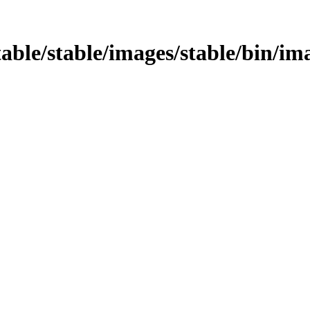
table/stable/images/stable/bin/ima