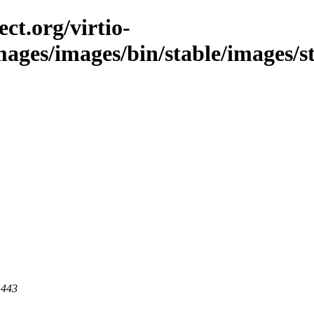
ct.org/virtio-
images/images/bin/stable/images/s
 443