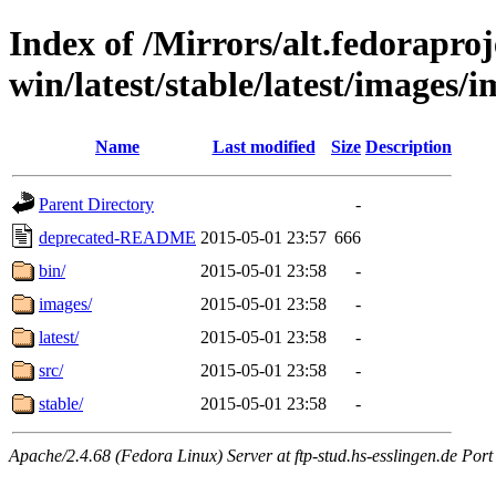
Index of /Mirrors/alt.fedoraproje
win/latest/stable/latest/images/
Name
Last modified
Size
Description
Parent Directory
-
deprecated-README
2015-05-01 23:57
666
bin/
2015-05-01 23:58
-
images/
2015-05-01 23:58
-
latest/
2015-05-01 23:58
-
src/
2015-05-01 23:58
-
stable/
2015-05-01 23:58
-
Apache/2.4.68 (Fedora Linux) Server at ftp-stud.hs-esslingen.de Port