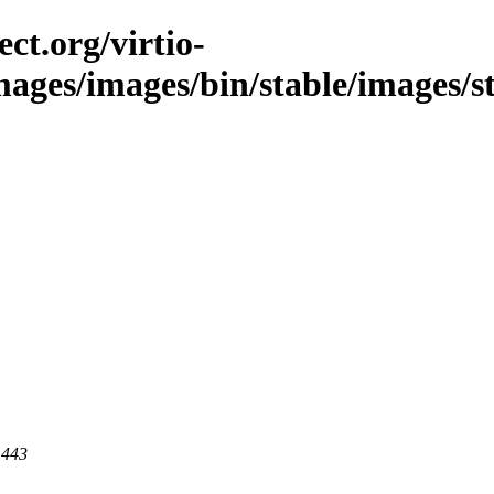
ct.org/virtio-
images/images/bin/stable/images/s
 443