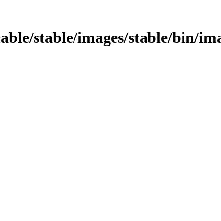
table/stable/images/stable/bin/im