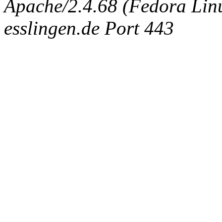
Apache/2.4.68 (Fedora Linux
esslingen.de Port 443