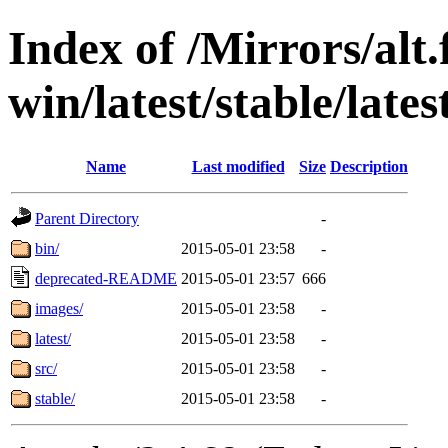
Index of /Mirrors/alt.
win/latest/stable/late
Name
Last modified
Size
Description
Parent Directory
-
bin/
2015-05-01 23:58
-
deprecated-README
2015-05-01 23:57
666
images/
2015-05-01 23:58
-
latest/
2015-05-01 23:58
-
src/
2015-05-01 23:58
-
stable/
2015-05-01 23:58
-