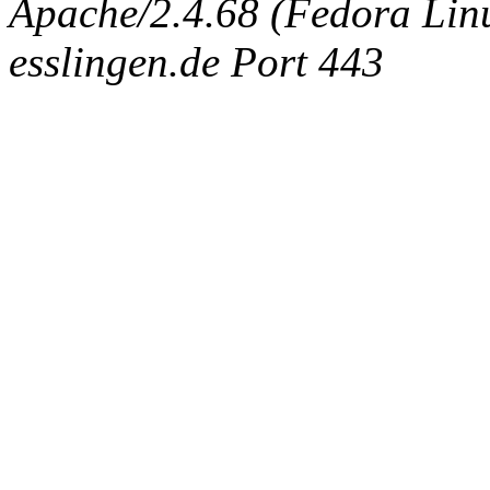
Apache/2.4.68 (Fedora Linux
esslingen.de Port 443