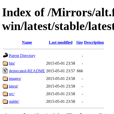
Index of /Mirrors/alt.
win/latest/stable/late
Name
Last modified
Size
Description
Parent Directory
-
bin/
2015-05-01 23:58
-
deprecated-README
2015-05-01 23:57
666
images/
2015-05-01 23:58
-
latest/
2015-05-01 23:58
-
src/
2015-05-01 23:58
-
stable/
2015-05-01 23:58
-