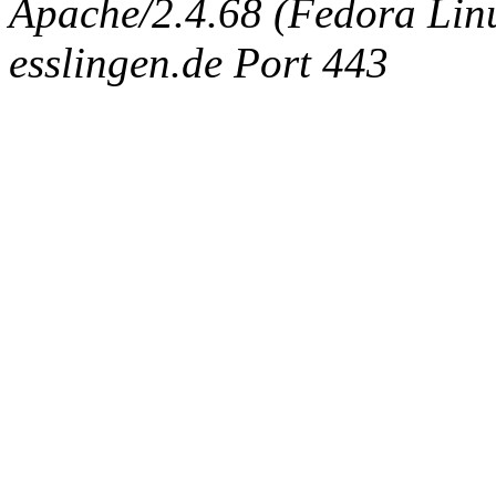
Apache/2.4.68 (Fedora Linux
esslingen.de Port 443