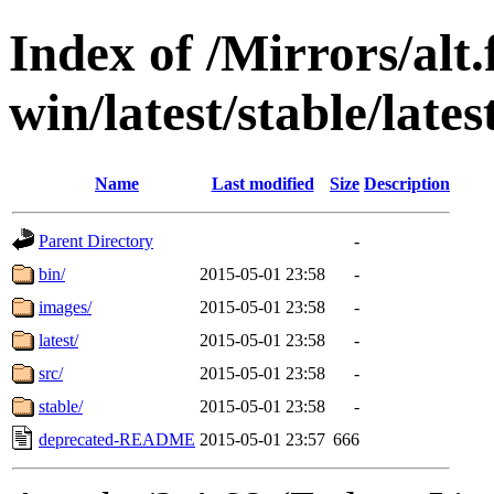
Index of /Mirrors/alt.
win/latest/stable/late
Name
Last modified
Size
Description
Parent Directory
-
bin/
2015-05-01 23:58
-
images/
2015-05-01 23:58
-
latest/
2015-05-01 23:58
-
src/
2015-05-01 23:58
-
stable/
2015-05-01 23:58
-
deprecated-README
2015-05-01 23:57
666