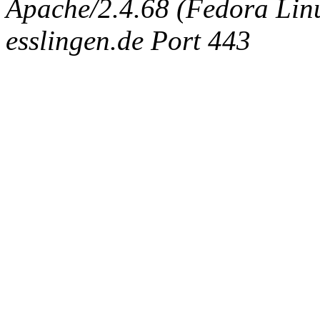
Apache/2.4.68 (Fedora Linux
esslingen.de Port 443