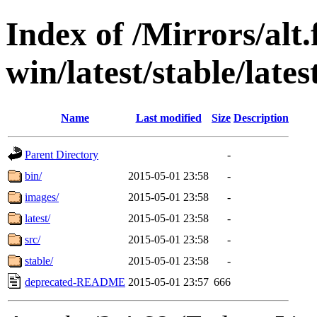
Index of /Mirrors/alt.
win/latest/stable/late
Name
Last modified
Size
Description
Parent Directory
-
bin/
2015-05-01 23:58
-
images/
2015-05-01 23:58
-
latest/
2015-05-01 23:58
-
src/
2015-05-01 23:58
-
stable/
2015-05-01 23:58
-
deprecated-README
2015-05-01 23:57
666