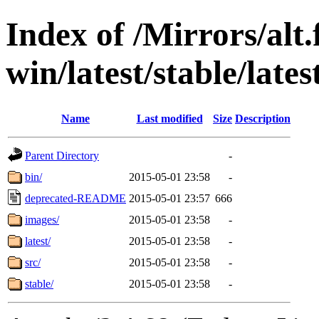
Index of /Mirrors/alt.
win/latest/stable/late
Name
Last modified
Size
Description
Parent Directory
-
bin/
2015-05-01 23:58
-
deprecated-README
2015-05-01 23:57
666
images/
2015-05-01 23:58
-
latest/
2015-05-01 23:58
-
src/
2015-05-01 23:58
-
stable/
2015-05-01 23:58
-