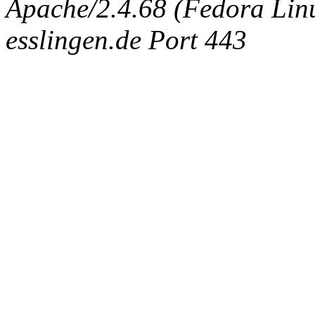
Apache/2.4.68 (Fedora Linux
esslingen.de Port 443