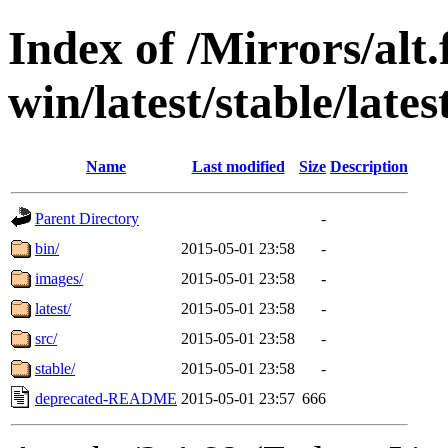
Index of /Mirrors/alt.
win/latest/stable/late
Name
Last modified
Size
Description
Parent Directory
-
bin/
2015-05-01 23:58
-
images/
2015-05-01 23:58
-
latest/
2015-05-01 23:58
-
src/
2015-05-01 23:58
-
stable/
2015-05-01 23:58
-
deprecated-README
2015-05-01 23:57
666