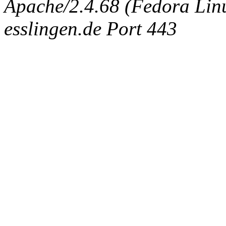
Apache/2.4.68 (Fedora Linux
esslingen.de Port 443