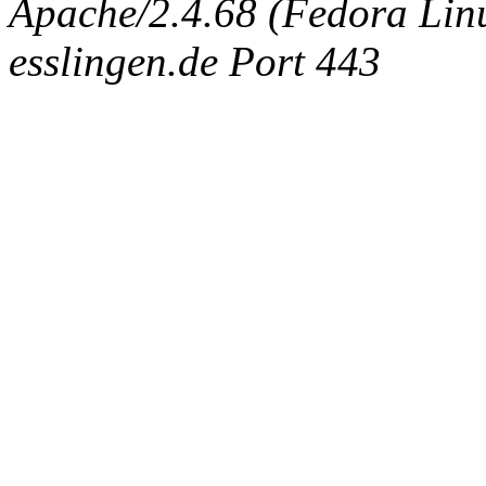
Apache/2.4.68 (Fedora Linux
esslingen.de Port 443