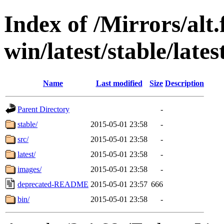
Index of /Mirrors/alt.
win/latest/stable/lat
Name
Last modified
Size
Description
Parent Directory
-
stable/
2015-05-01 23:58
-
src/
2015-05-01 23:58
-
latest/
2015-05-01 23:58
-
images/
2015-05-01 23:58
-
deprecated-README
2015-05-01 23:57
666
bin/
2015-05-01 23:58
-