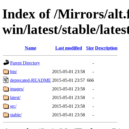
Index of /Mirrors/alt.
win/latest/stable/late
Name
Last modified
Size
Description
Parent Directory
-
bin/
2015-05-01 23:58
-
deprecated-README
2015-05-01 23:57
666
images/
2015-05-01 23:58
-
latest/
2015-05-01 23:58
-
src/
2015-05-01 23:58
-
stable/
2015-05-01 23:58
-