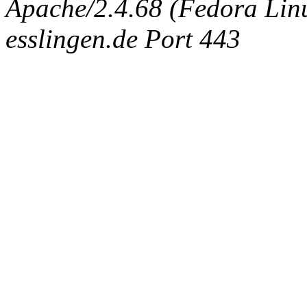
Apache/2.4.68 (Fedora Linux
esslingen.de Port 443