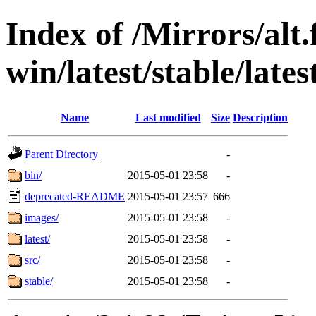
Index of /Mirrors/alt.
win/latest/stable/late
Name
Last modified
Size
Description
Parent Directory
-
bin/
2015-05-01 23:58
-
deprecated-README
2015-05-01 23:57
666
images/
2015-05-01 23:58
-
latest/
2015-05-01 23:58
-
src/
2015-05-01 23:58
-
stable/
2015-05-01 23:58
-