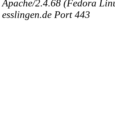
Apache/2.4.68 (Fedora Linux
esslingen.de Port 443