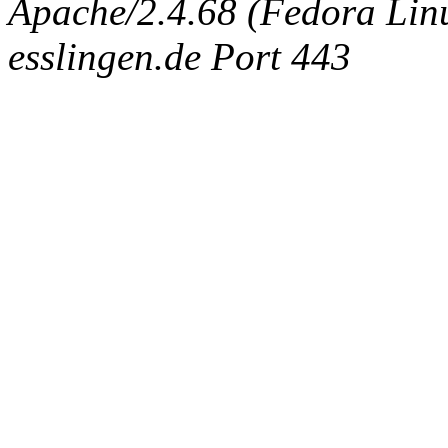
Apache/2.4.68 (Fedora Linux
esslingen.de Port 443