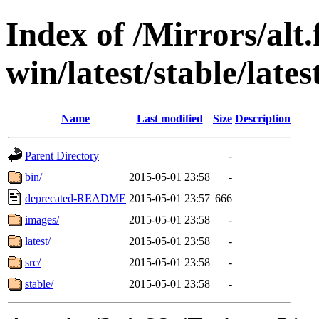
Index of /Mirrors/alt.
win/latest/stable/late
Name
Last modified
Size
Description
Parent Directory
-
bin/
2015-05-01 23:58
-
deprecated-README
2015-05-01 23:57
666
images/
2015-05-01 23:58
-
latest/
2015-05-01 23:58
-
src/
2015-05-01 23:58
-
stable/
2015-05-01 23:58
-