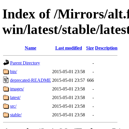
Index of /Mirrors/alt.
win/latest/stable/late
Name
Last modified
Size
Description
Parent Directory
-
bin/
2015-05-01 23:58
-
deprecated-README
2015-05-01 23:57
666
images/
2015-05-01 23:58
-
latest/
2015-05-01 23:58
-
src/
2015-05-01 23:58
-
stable/
2015-05-01 23:58
-