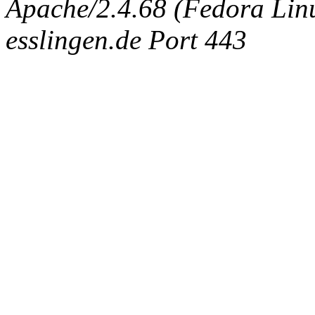
Apache/2.4.68 (Fedora Linux
esslingen.de Port 443