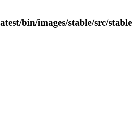
atest/bin/images/stable/src/stable