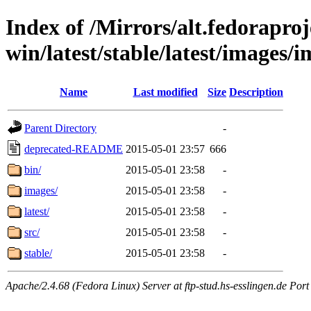
Index of /Mirrors/alt.fedoraproje
win/latest/stable/latest/images/i
Name
Last modified
Size
Description
Parent Directory
-
deprecated-README
2015-05-01 23:57
666
bin/
2015-05-01 23:58
-
images/
2015-05-01 23:58
-
latest/
2015-05-01 23:58
-
src/
2015-05-01 23:58
-
stable/
2015-05-01 23:58
-
Apache/2.4.68 (Fedora Linux) Server at ftp-stud.hs-esslingen.de Port