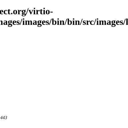
ct.org/virtio-
mages/images/bin/bin/src/images/l
 443