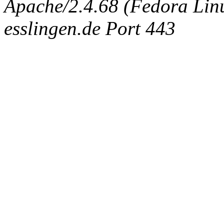
Apache/2.4.68 (Fedora Linux
esslingen.de Port 443