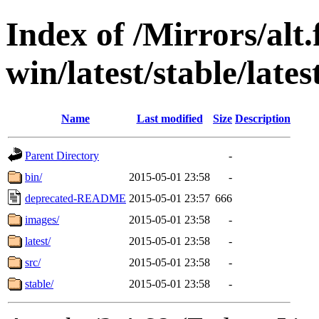
Index of /Mirrors/alt.
win/latest/stable/late
Name
Last modified
Size
Description
Parent Directory
-
bin/
2015-05-01 23:58
-
deprecated-README
2015-05-01 23:57
666
images/
2015-05-01 23:58
-
latest/
2015-05-01 23:58
-
src/
2015-05-01 23:58
-
stable/
2015-05-01 23:58
-