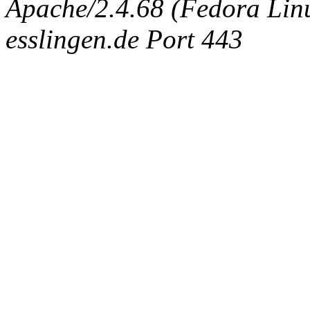
Apache/2.4.68 (Fedora Linux
esslingen.de Port 443