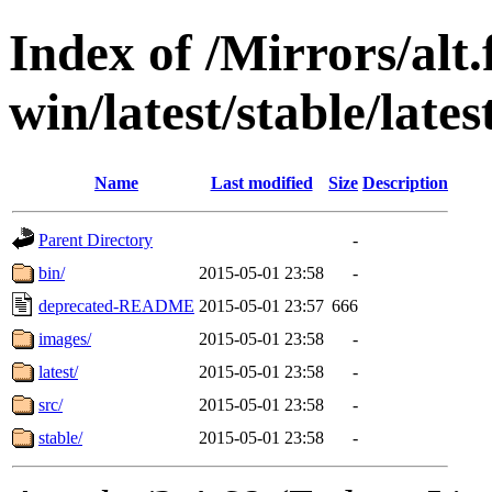
Index of /Mirrors/alt.
win/latest/stable/late
Name
Last modified
Size
Description
Parent Directory
-
bin/
2015-05-01 23:58
-
deprecated-README
2015-05-01 23:57
666
images/
2015-05-01 23:58
-
latest/
2015-05-01 23:58
-
src/
2015-05-01 23:58
-
stable/
2015-05-01 23:58
-