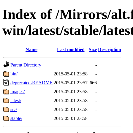
Index of /Mirrors/alt.
win/latest/stable/late
Name
Last modified
Size
Description
Parent Directory
-
bin/
2015-05-01 23:58
-
deprecated-README
2015-05-01 23:57
666
images/
2015-05-01 23:58
-
latest/
2015-05-01 23:58
-
src/
2015-05-01 23:58
-
stable/
2015-05-01 23:58
-