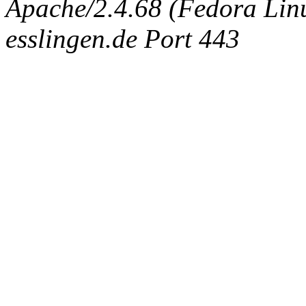
Apache/2.4.68 (Fedora Linux
esslingen.de Port 443