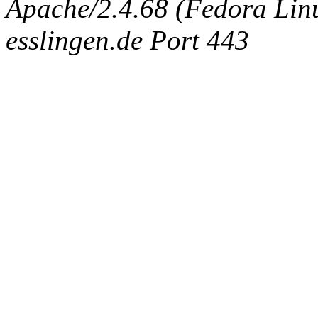
Apache/2.4.68 (Fedora Linux
esslingen.de Port 443