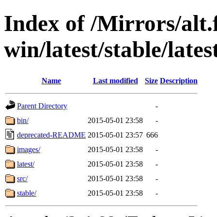
Index of /Mirrors/alt.
win/latest/stable/late
Name
Last modified
Size
Description
Parent Directory
-
bin/
2015-05-01 23:58
-
deprecated-README
2015-05-01 23:57
666
images/
2015-05-01 23:58
-
latest/
2015-05-01 23:58
-
src/
2015-05-01 23:58
-
stable/
2015-05-01 23:58
-