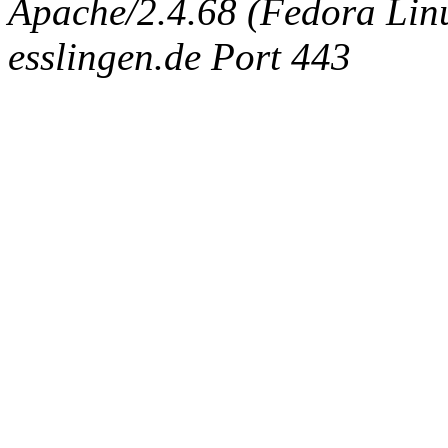
Apache/2.4.68 (Fedora Linux
esslingen.de Port 443