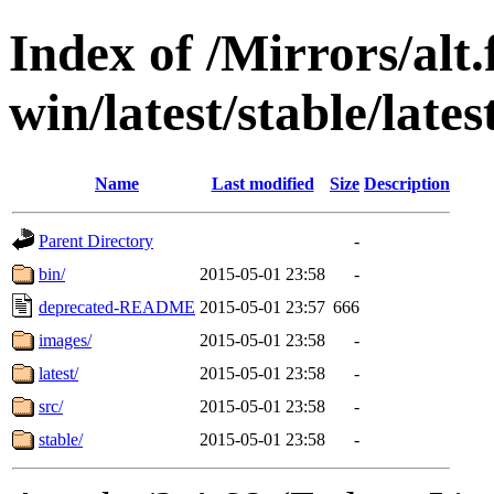
Index of /Mirrors/alt.
win/latest/stable/late
Name
Last modified
Size
Description
Parent Directory
-
bin/
2015-05-01 23:58
-
deprecated-README
2015-05-01 23:57
666
images/
2015-05-01 23:58
-
latest/
2015-05-01 23:58
-
src/
2015-05-01 23:58
-
stable/
2015-05-01 23:58
-