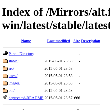
Index of /Mirrors/alt.
win/latest/stable/late
Name
Last modified
Size
Description
Parent Directory
-
stable/
2015-05-01 23:58
-
src/
2015-05-01 23:58
-
latest/
2015-05-01 23:58
-
images/
2015-05-01 23:58
-
bin/
2015-05-01 23:58
-
deprecated-README
2015-05-01 23:57
666