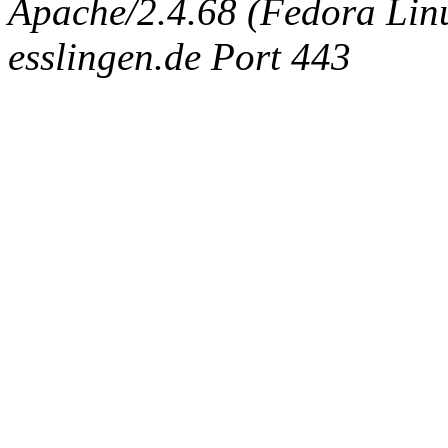
Apache/2.4.68 (Fedora Linux
esslingen.de Port 443