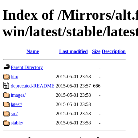
Index of /Mirrors/alt.
win/latest/stable/late
Name
Last modified
Size
Description
Parent Directory
-
bin/
2015-05-01 23:58
-
deprecated-README
2015-05-01 23:57
666
images/
2015-05-01 23:58
-
latest/
2015-05-01 23:58
-
src/
2015-05-01 23:58
-
stable/
2015-05-01 23:58
-