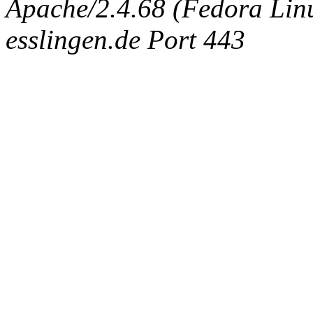
Apache/2.4.68 (Fedora Linux
esslingen.de Port 443