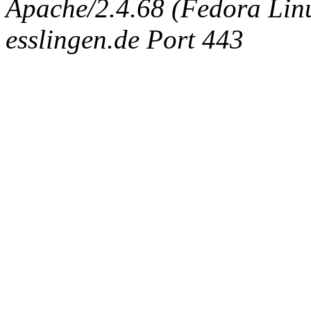
Apache/2.4.68 (Fedora Linux
esslingen.de Port 443