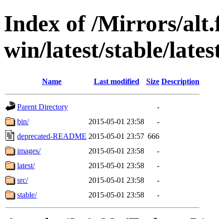
Index of /Mirrors/alt.
win/latest/stable/late
Name
Last modified
Size
Description
Parent Directory
-
bin/
2015-05-01 23:58
-
deprecated-README
2015-05-01 23:57
666
images/
2015-05-01 23:58
-
latest/
2015-05-01 23:58
-
src/
2015-05-01 23:58
-
stable/
2015-05-01 23:58
-