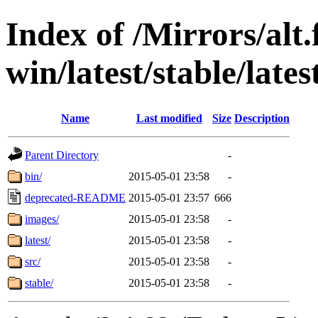
Index of /Mirrors/alt.
win/latest/stable/late
Name
Last modified
Size
Description
Parent Directory
-
bin/
2015-05-01 23:58
-
deprecated-README
2015-05-01 23:57
666
images/
2015-05-01 23:58
-
latest/
2015-05-01 23:58
-
src/
2015-05-01 23:58
-
stable/
2015-05-01 23:58
-