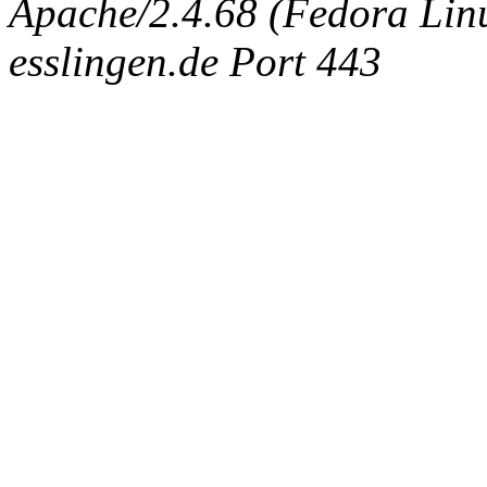
Apache/2.4.68 (Fedora Linux
esslingen.de Port 443