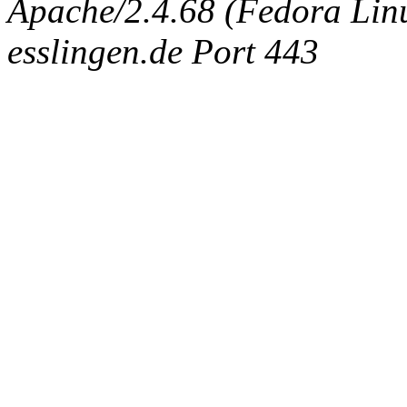
Apache/2.4.68 (Fedora Linux
esslingen.de Port 443