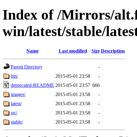
Index of /Mirrors/alt.
win/latest/stable/late
Name
Last modified
Size
Description
Parent Directory
-
bin/
2015-05-01 23:58
-
deprecated-README
2015-05-01 23:57
666
images/
2015-05-01 23:58
-
latest/
2015-05-01 23:58
-
src/
2015-05-01 23:58
-
stable/
2015-05-01 23:58
-