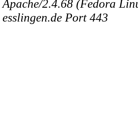
Apache/2.4.68 (Fedora Linux
esslingen.de Port 443