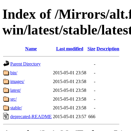
Index of /Mirrors/alt.
win/latest/stable/late
Name
Last modified
Size
Description
Parent Directory
-
bin/
2015-05-01 23:58
-
images/
2015-05-01 23:58
-
latest/
2015-05-01 23:58
-
src/
2015-05-01 23:58
-
stable/
2015-05-01 23:58
-
deprecated-README
2015-05-01 23:57
666