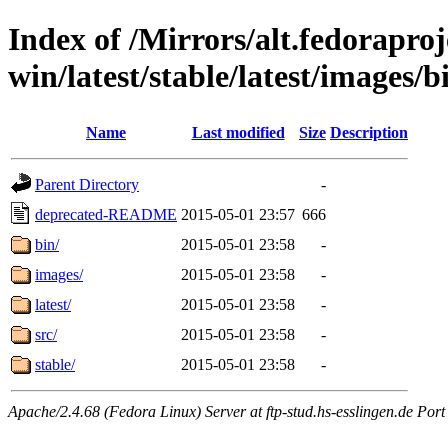
Index of /Mirrors/alt.fedoraproje
win/latest/stable/latest/images/b
Name
Last modified
Size
Description
Parent Directory
-
deprecated-README
2015-05-01 23:57
666
bin/
2015-05-01 23:58
-
images/
2015-05-01 23:58
-
latest/
2015-05-01 23:58
-
src/
2015-05-01 23:58
-
stable/
2015-05-01 23:58
-
Apache/2.4.68 (Fedora Linux) Server at ftp-stud.hs-esslingen.de Port