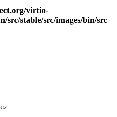
ct.org/virtio-
in/src/stable/src/images/bin/src
 443