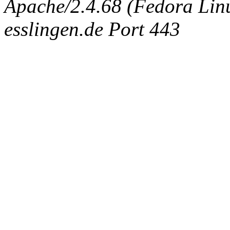
Apache/2.4.68 (Fedora Linux
esslingen.de Port 443