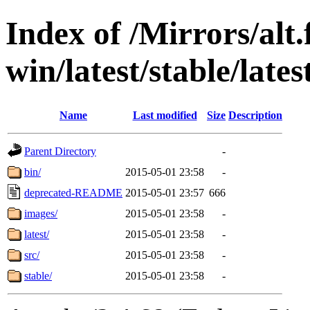
Index of /Mirrors/alt.
win/latest/stable/late
Name
Last modified
Size
Description
Parent Directory
-
bin/
2015-05-01 23:58
-
deprecated-README
2015-05-01 23:57
666
images/
2015-05-01 23:58
-
latest/
2015-05-01 23:58
-
src/
2015-05-01 23:58
-
stable/
2015-05-01 23:58
-