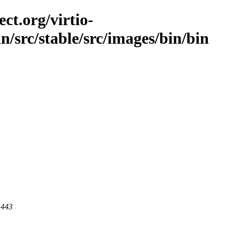
ct.org/virtio-
in/src/stable/src/images/bin/bin
 443