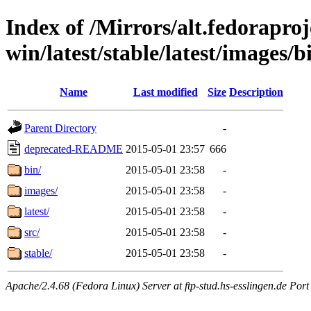
Index of /Mirrors/alt.fedoraproje
win/latest/stable/latest/images/b
Name
Last modified
Size
Description
Parent Directory
-
deprecated-README
2015-05-01 23:57
666
bin/
2015-05-01 23:58
-
images/
2015-05-01 23:58
-
latest/
2015-05-01 23:58
-
src/
2015-05-01 23:58
-
stable/
2015-05-01 23:58
-
Apache/2.4.68 (Fedora Linux) Server at ftp-stud.hs-esslingen.de Port