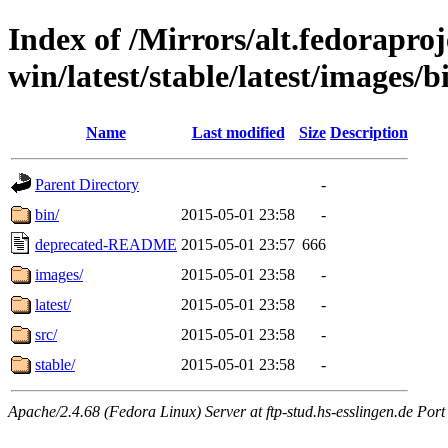
Index of /Mirrors/alt.fedoraproje
win/latest/stable/latest/images/b
Name
Last modified
Size
Description
Parent Directory
-
bin/
2015-05-01 23:58
-
deprecated-README
2015-05-01 23:57
666
images/
2015-05-01 23:58
-
latest/
2015-05-01 23:58
-
src/
2015-05-01 23:58
-
stable/
2015-05-01 23:58
-
Apache/2.4.68 (Fedora Linux) Server at ftp-stud.hs-esslingen.de Port