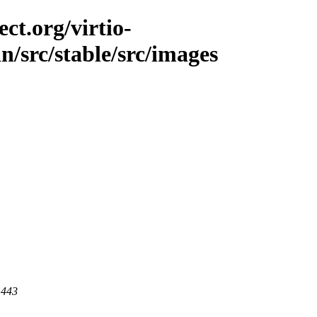
ct.org/virtio-
in/src/stable/src/images
 443